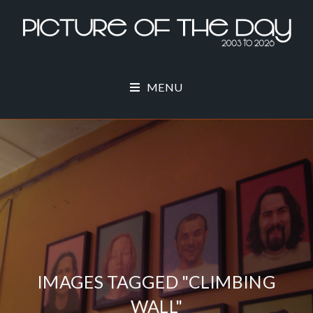
MENU
IMAGES TAGGED "CLIMBING
WALL"