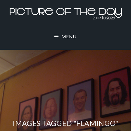
MENU
IMAGES TAGGED "FLAMINGO"