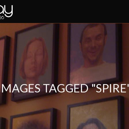
IMAGES TAGGED "SPIRE