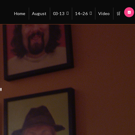
Home
August
03-13
14~26
Video
🛒
"