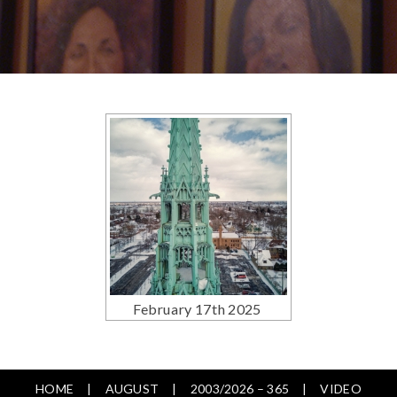
February 17th 2025
HOME
AUGUST
2003/2026 – 365
VIDEO