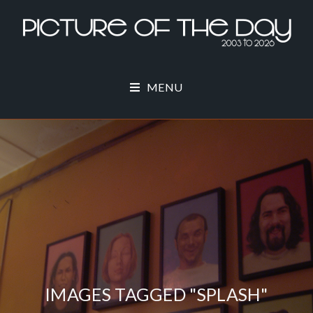
MENU
IMAGES TAGGED "SPLASH"