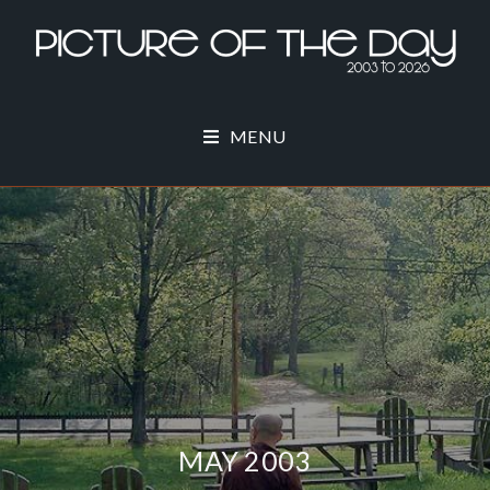
MENU
MAY 2003