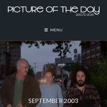
MENU
SEPTEMBER 2003