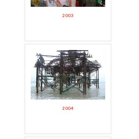
2003
2004