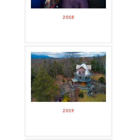
2018
2019