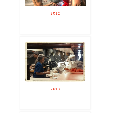
2012
2013