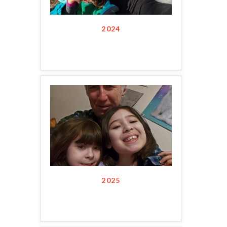
2024
2025