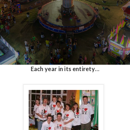
Each year in its entirety…