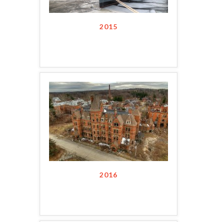
2015
2016