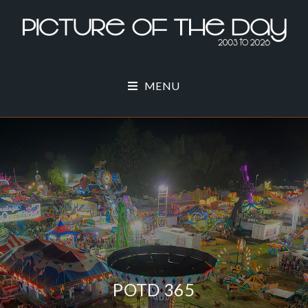
MENU
POTD 365