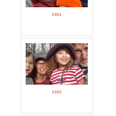
2021
2022