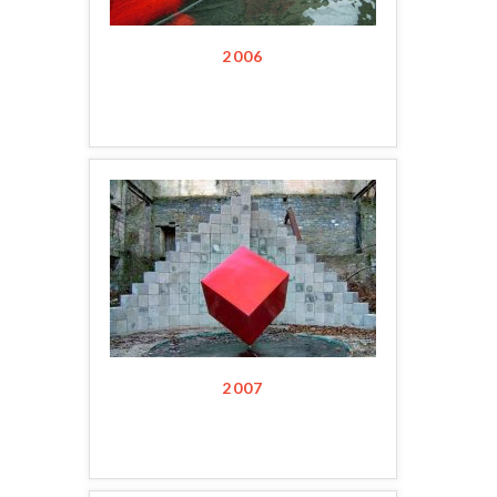
2006
2007