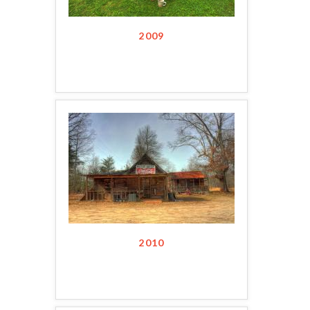
2009
2010