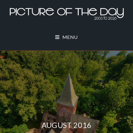
MENU
AUGUST 2016