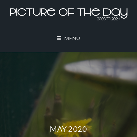
MENU
MAY 2020