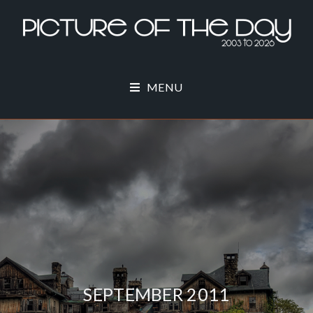
MENU
SEPTEMBER 2011