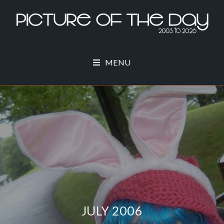
MENU
JULY 2006