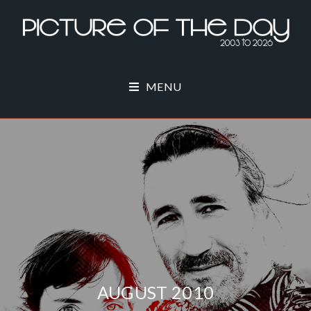
MENU
AUGUST 2010