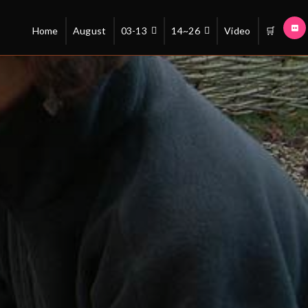
Home
August
03-13
14~26
Video
🛒