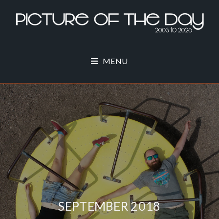
MENU
SEPTEMBER 2018