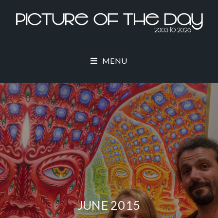
MENU
JUNE 2015