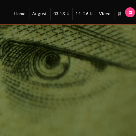
Home
August
03-13
14~26
Video
🛒