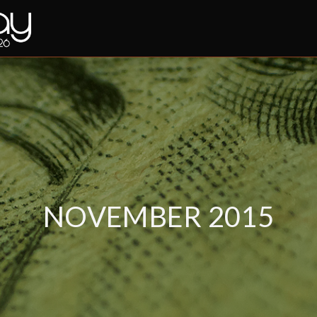
NOVEMBER 2015