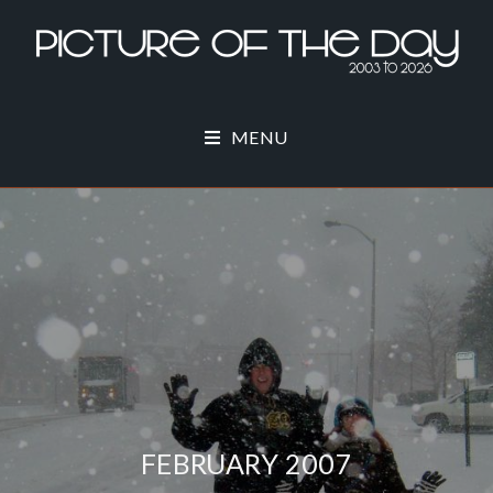
MENU
FEBRUARY 2007