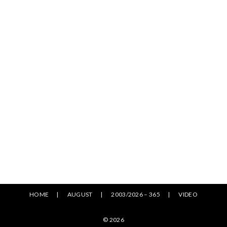
HOME
AUGUST
2003/2026 – 365
VIDEO
© 2026