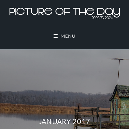
MENU
JANUARY 2017