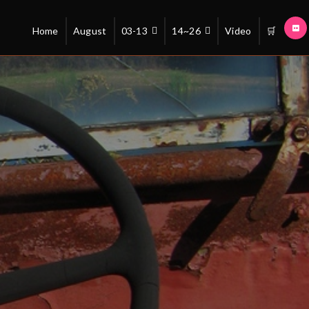
Home
August
03-13
14~26
Video
🛒