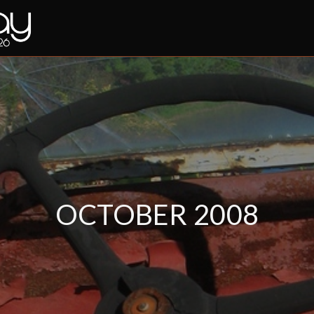
OCTOBER 2008