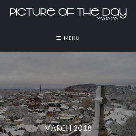
MENU
MARCH 2018