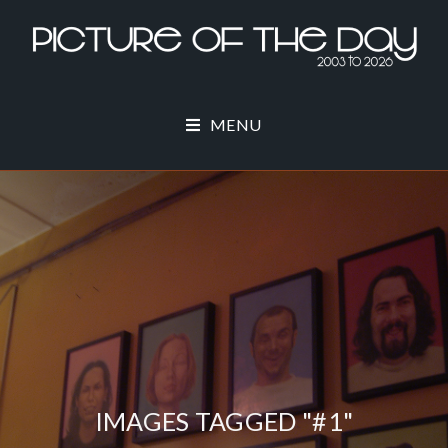
MENU
IMAGES TAGGED "#1"