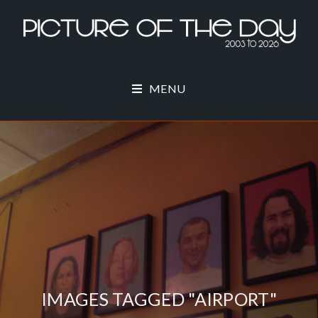
MENU
IMAGES TAGGED "AIRPORT"