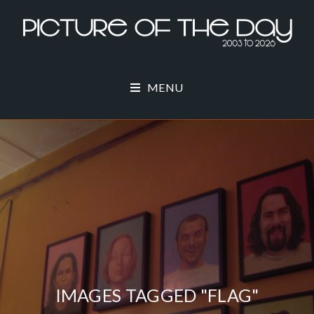
MENU
IMAGES TAGGED "FLAG"