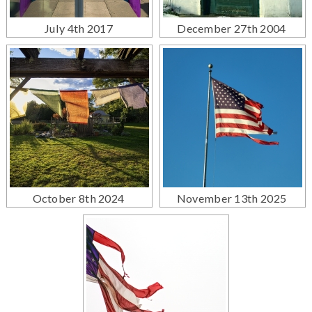
July 4th 2017
December 27th 2004
October 8th 2024
November 13th 2025