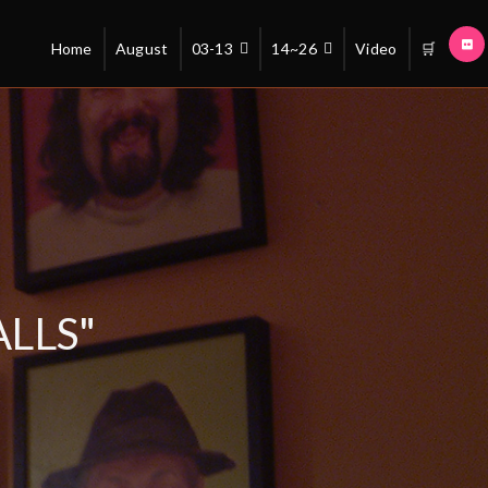
Home
August
03-13
14~26
Video
🛒
LLS"