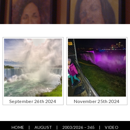
September 26th 2024
November 25th 2024
HOME
AUGUST
2003/2026 – 365
VIDEO