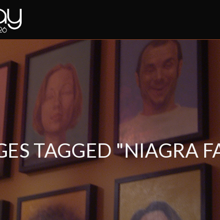
GES TAGGED "NIAGRA FA