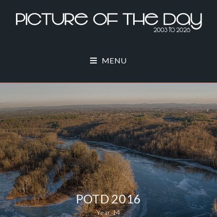
MENU
POTD 2016
Year 14