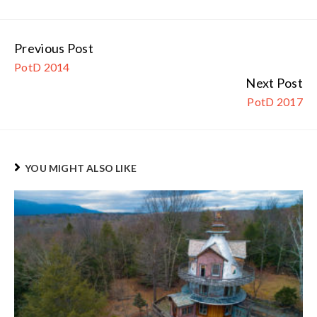
Previous Post
Continue
PotD 2014
Reading
Next Post
PotD 2017
YOU MIGHT ALSO LIKE