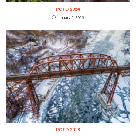
POTD 2024
January 5, 2025
POTD 2018