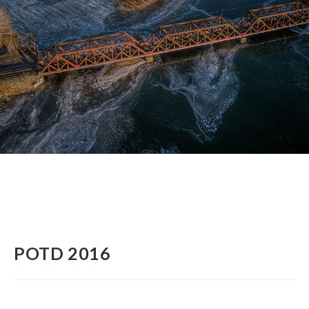
POTD 2016