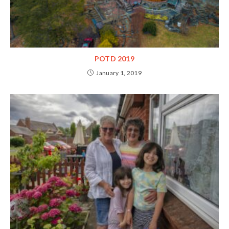
POTD 2019
January 1, 2019