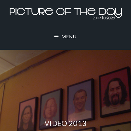
MENU
VIDEO 2013