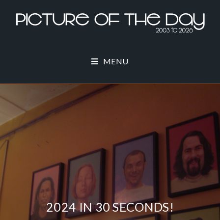
MENU
2024 IN 30 SECONDS!