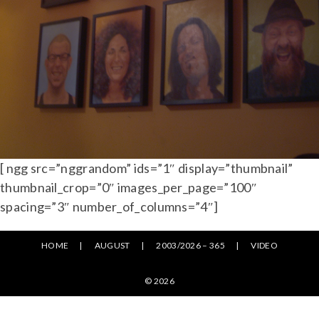
[ ngg src=”nggrandom” ids=”1″ display=”thumbnail”
thumbnail_crop=”0″ images_per_page=”100″
spacing=”3″ number_of_columns=”4″]
HOME
AUGUST
2003/2026 – 365
VIDEO
© 2026