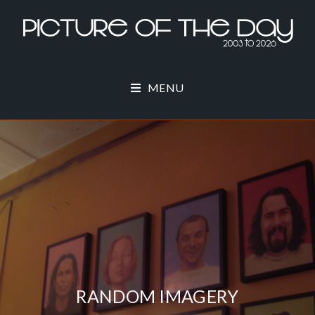
MENU
RANDOM IMAGERY