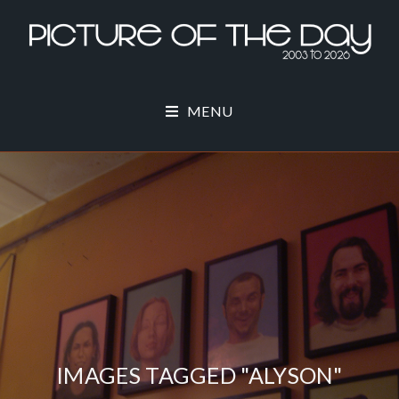
MENU
IMAGES TAGGED "ALYSON"