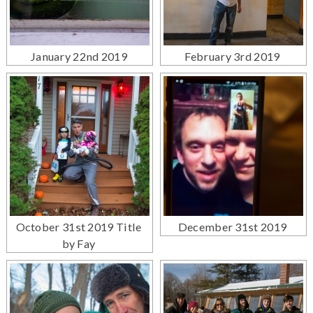
January 22nd 2019
February 3rd 2019
October 31st 2019 Title
December 31st 2019
by Fay