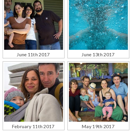
June 11th 2017
June 13th 2017
February 11th 2017
May 19th 2017