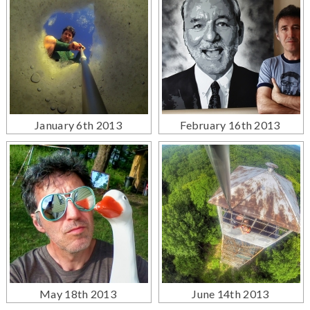
January 6th 2013
February 16th 2013
May 18th 2013
June 14th 2013