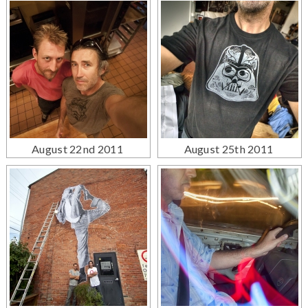
August 22nd 2011
August 25th 2011