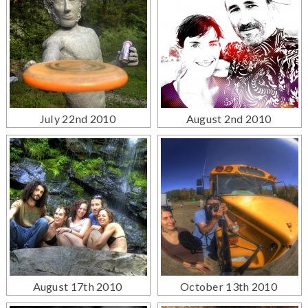
July 22nd 2010
August 2nd 2010
August 17th 2010
October 13th 2010