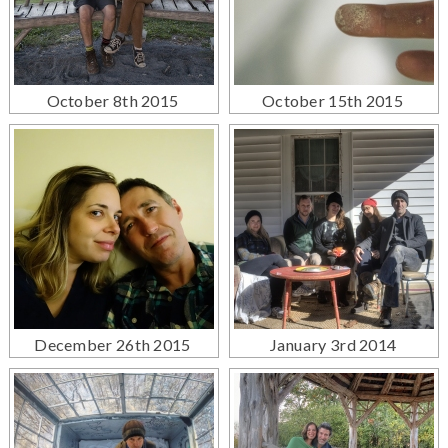
October 8th 2015
October 15th 2015
December 26th 2015
January 3rd 2014