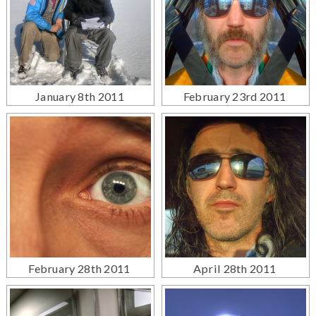
January 8th 2011
February 23rd 2011
February 28th 2011
April 28th 2011