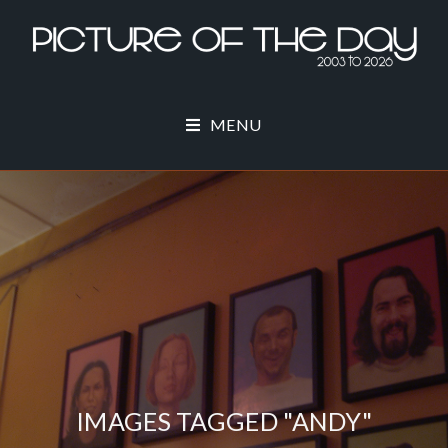
MENU
IMAGES TAGGED "ANDY"