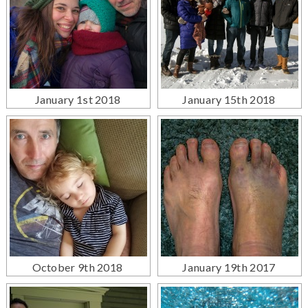
January 1st 2018
January 15th 2018
October 9th 2018
January 19th 2017