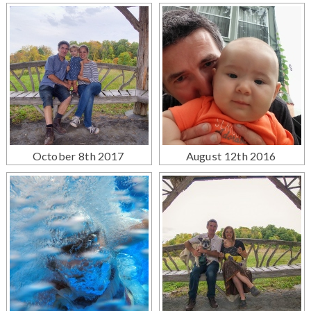
October 8th 2017
August 12th 2016