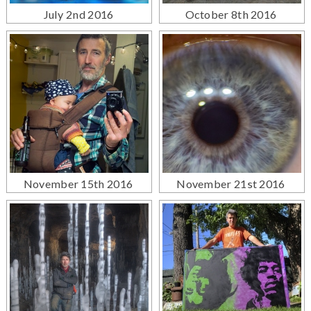
July 2nd 2016
October 8th 2016
November 15th 2016
November 21st 2016