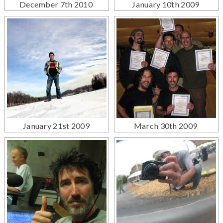
December 7th 2010
January 10th 2009
January 21st 2009
March 30th 2009