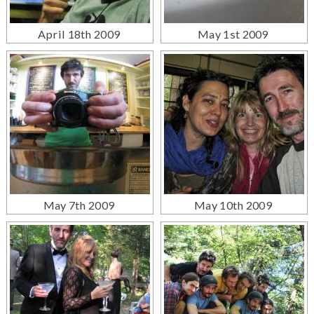
April 18th 2009
May 1st 2009
May 7th 2009
May 10th 2009