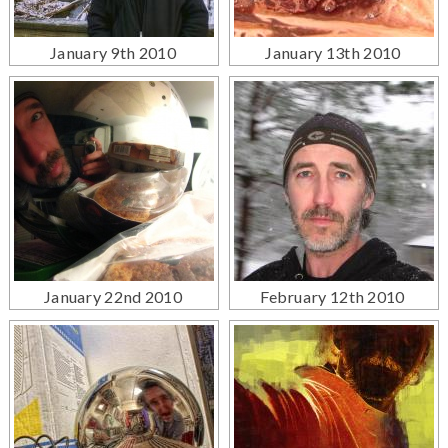
January 9th 2010
January 13th 2010
January 22nd 2010
February 12th 2010