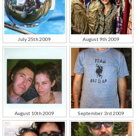
July 25th 2009
August 9th 2009
August 10th 2009
September 3rd 2009