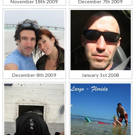
November 18th 2009
December 7th 2009
December 8th 2009
January 1st 2008