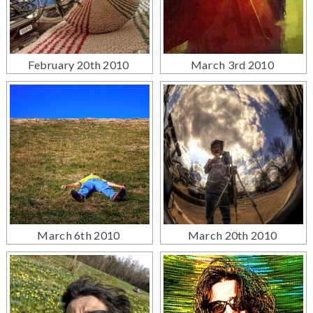
February 20th 2010
March 3rd 2010
March 6th 2010
March 20th 2010