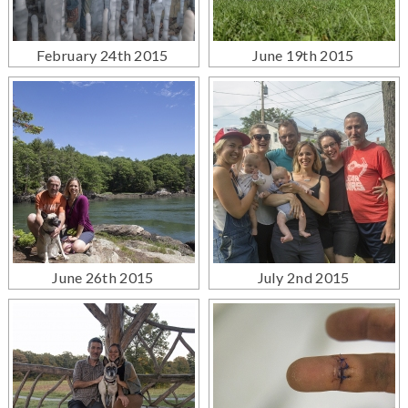
February 24th 2015
June 19th 2015
June 26th 2015
July 2nd 2015