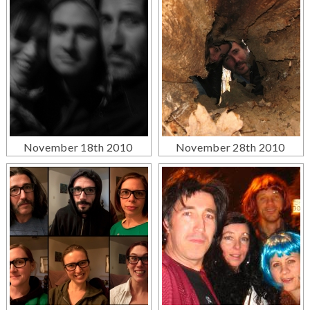
November 18th 2010
November 28th 2010