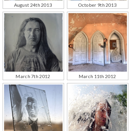
August 24th 2013
October 9th 2013
March 7th 2012
March 11th 2012