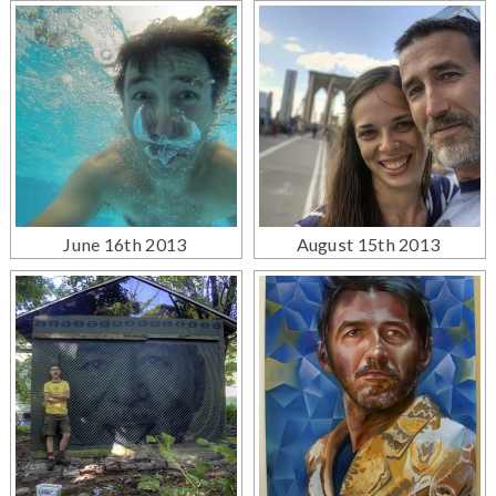
June 16th 2013
August 15th 2013