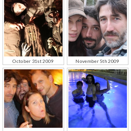
October 31st 2009
November 5th 2009