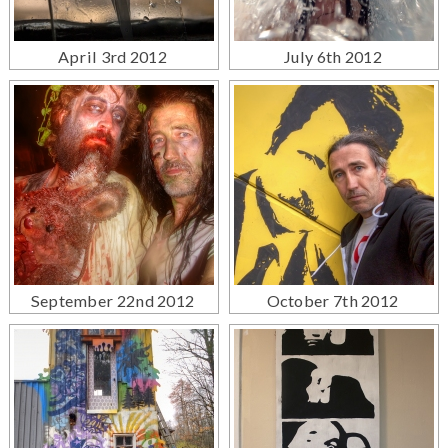
April 3rd 2012
July 6th 2012
September 22nd 2012
October 7th 2012