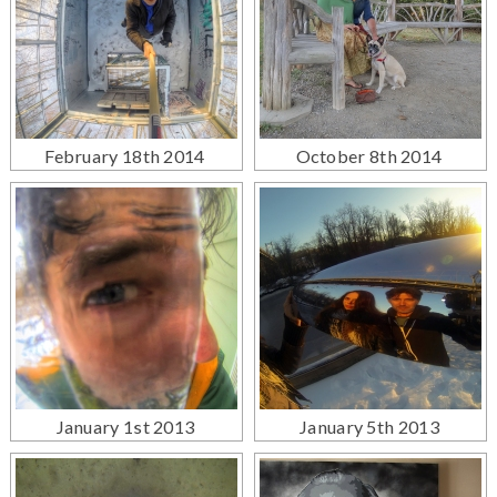
February 18th 2014
October 8th 2014
January 1st 2013
January 5th 2013