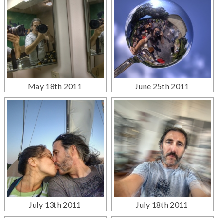
May 18th 2011
June 25th 2011
July 13th 2011
July 18th 2011