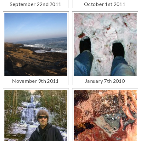
September 22nd 2011
October 1st 2011
November 9th 2011
January 7th 2010