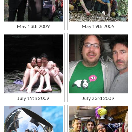
May 13th 2009
May 19th 2009
July 19th 2009
July 23rd 2009