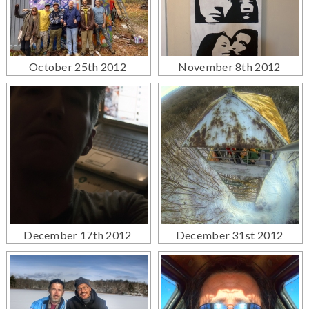
October 25th 2012
November 8th 2012
December 17th 2012
December 31st 2012