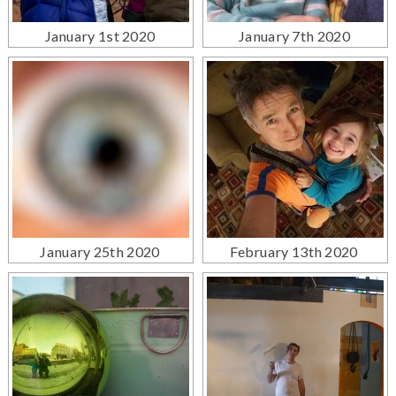
January 1st 2020
January 7th 2020
January 25th 2020
February 13th 2020