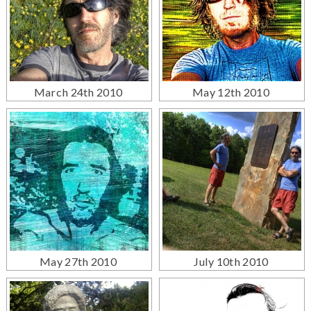
March 24th 2010
May 12th 2010
May 27th 2010
July 10th 2010