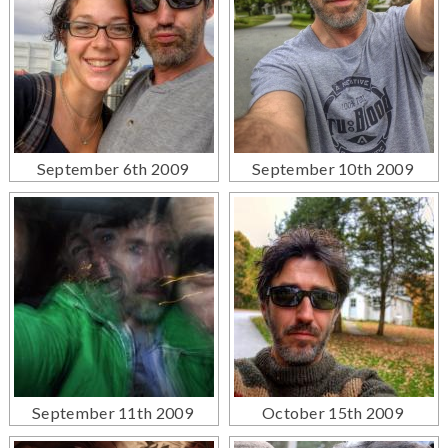
September 6th 2009
September 10th 2009
September 11th 2009
October 15th 2009