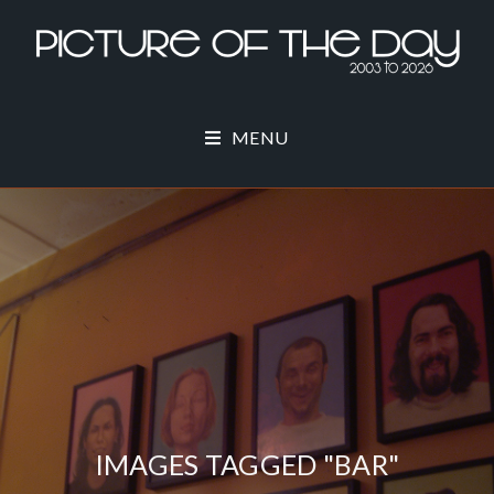
MENU
IMAGES TAGGED "BAR"