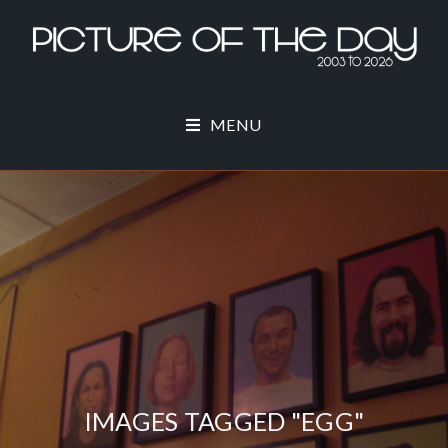
MENU
IMAGES TAGGED "EGG"