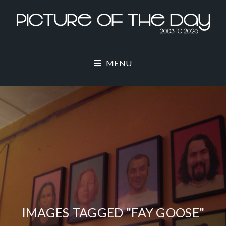
MENU
IMAGES TAGGED "FAY GOOSE"