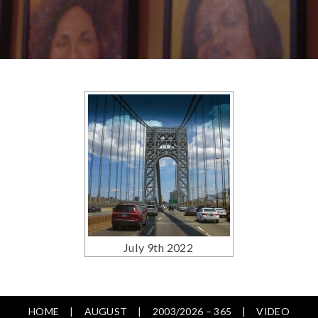
July 9th 2022
HOME
AUGUST
2003/2026 – 365
VIDEO