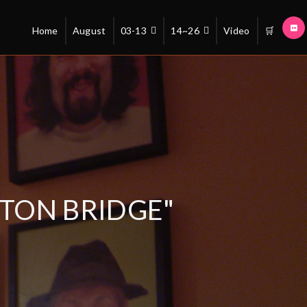
Home
August
03-13
14~26
Video
🛒
TON BRIDGE"