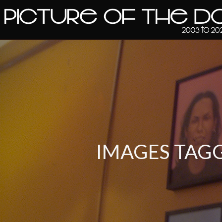
IMAGES TAG