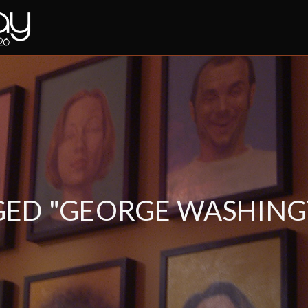
GED "GEORGE WASHING