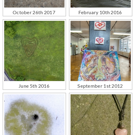
October 26th 2017
February 10th 2016
June 5th 2016
September 1st 2012