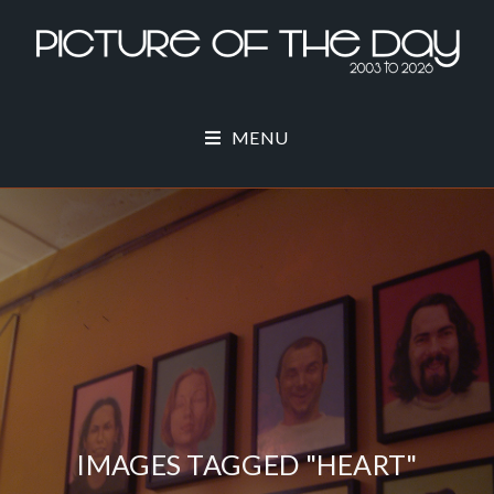
MENU
IMAGES TAGGED "HEART"