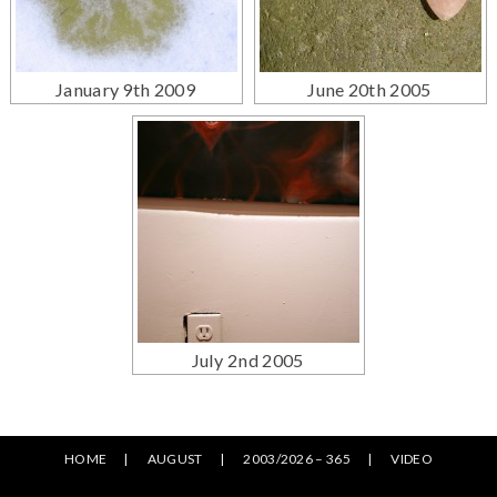
January 9th 2009
June 20th 2005
July 2nd 2005
HOME
AUGUST
2003/2026 – 365
VIDEO