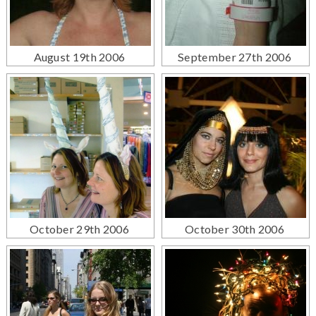
August 19th 2006
September 27th 2006
October 29th 2006
October 30th 2006