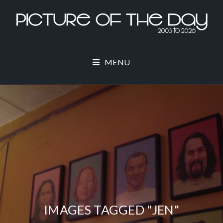
MENU
IMAGES TAGGED "JEN"