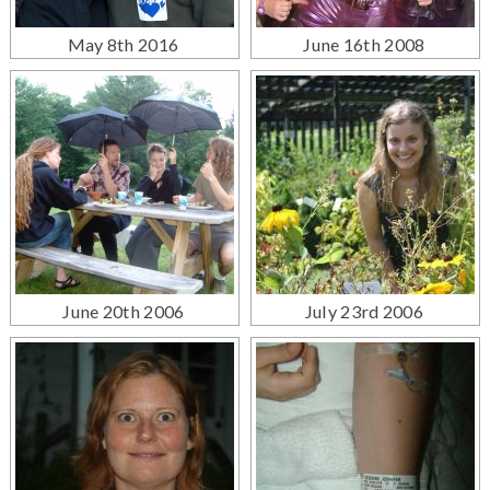
May 8th 2016
June 16th 2008
June 20th 2006
July 23rd 2006