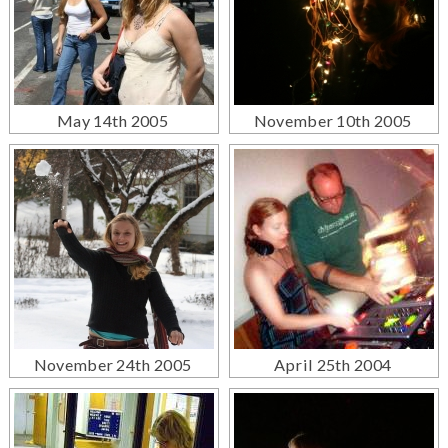
May 14th 2005
November 10th 2005
November 24th 2005
April 25th 2004