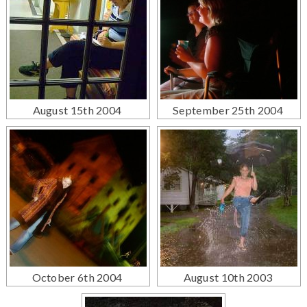
August 15th 2004
September 25th 2004
October 6th 2004
August 10th 2003