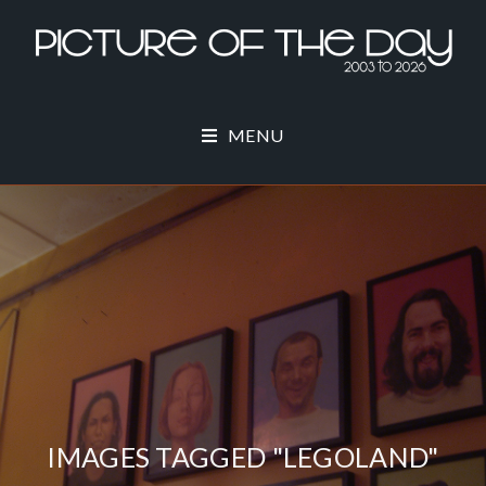
MENU
IMAGES TAGGED "LEGOLAND"