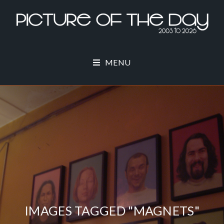
MENU
IMAGES TAGGED "MAGNETS"