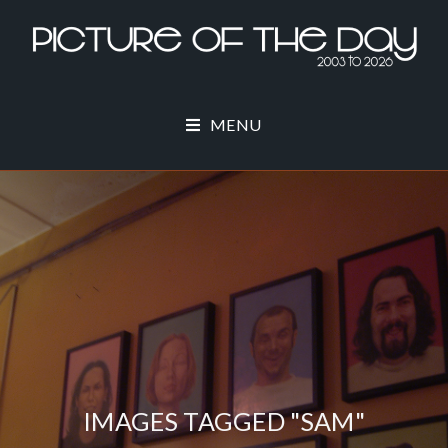
MENU
IMAGES TAGGED "SAM"