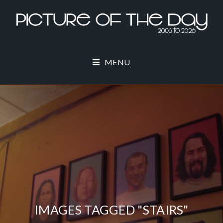
MENU
IMAGES TAGGED "STAIRS"