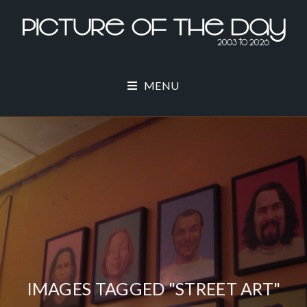
MENU
IMAGES TAGGED "STREET ART"