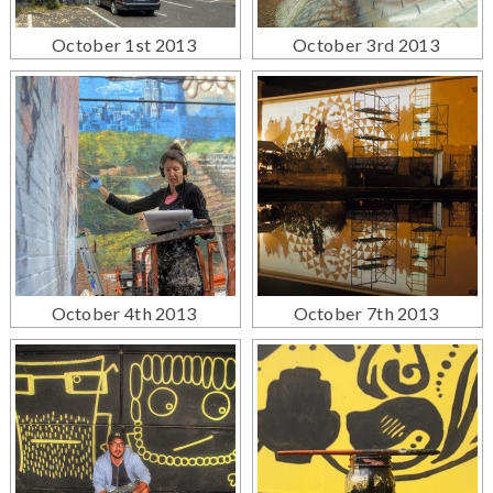
October 1st 2013
October 3rd 2013
October 4th 2013
October 7th 2013