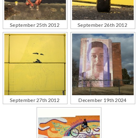
September 25th 2012
September 26th 2012
September 27th 2012
December 19th 2024