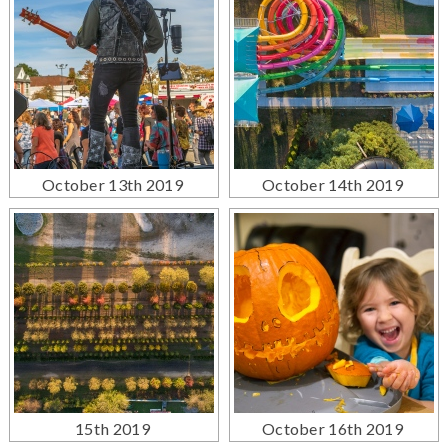
October 13th 2019
October 14th 2019
15th 2019
October 16th 2019