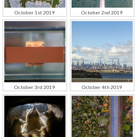
October 1st 2019
October 2nd 2019
October 3rd 2019
October 4th 2019