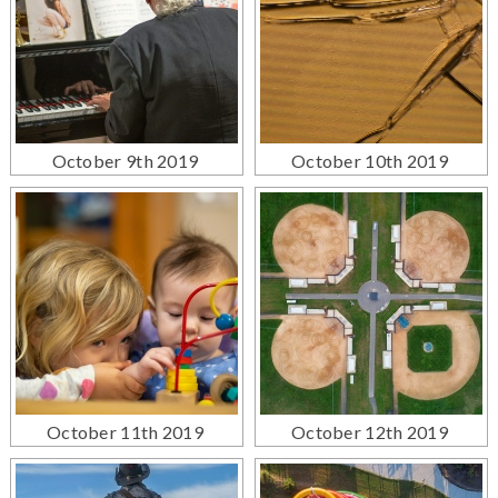
October 9th 2019
October 10th 2019
October 11th 2019
October 12th 2019