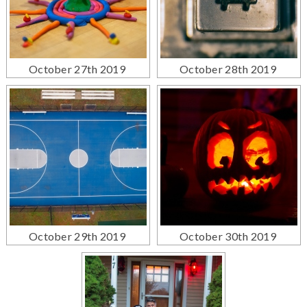
October 27th 2019
October 28th 2019
October 29th 2019
October 30th 2019