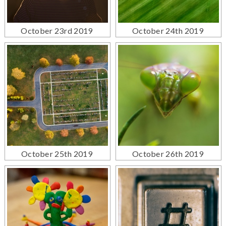
October 23rd 2019
October 24th 2019
October 25th 2019
October 26th 2019