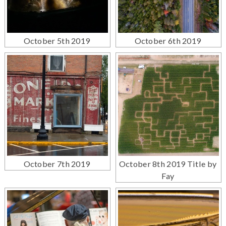
October 5th 2019
October 6th 2019
October 7th 2019
October 8th 2019 Title by
Fay