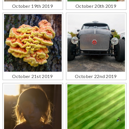
October 19th 2019
October 20th 2019
October 21st 2019
October 22nd 2019