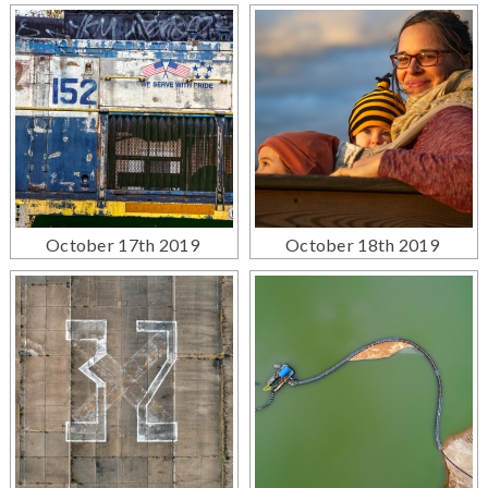
October 17th 2019
October 18th 2019