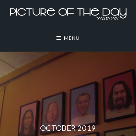
MENU
OCTOBER 2019