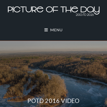
MENU
POTD 2016 VIDEO