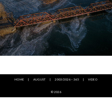
HOME
AUGUST
2003/2026 – 365
VIDEO
© 2026