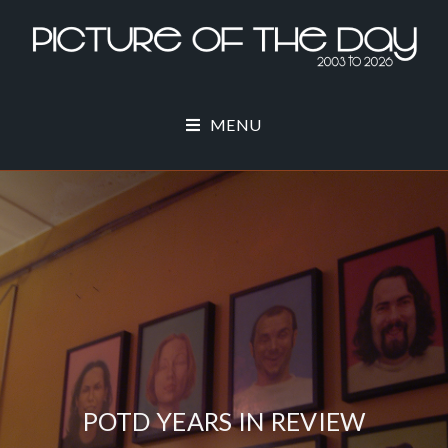
MENU
POTD YEARS IN REVIEW