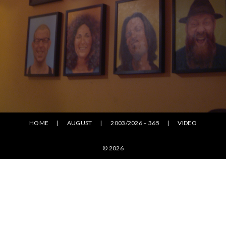
HOME
AUGUST
2003/2026 – 365
VIDEO
© 2026